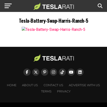
Tesla-Battery-Swap-Harris-Ranch-5
HOME
ABOUT US
CONTACT US
ADVERTISE WITH US
TERMS
PRIVACY