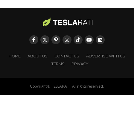
HOME
ABOUT US
CONTACT US
ADVERTISE WITH US
TERMS
PRIVACY
Copyright © TESLARATI. All rights reserved.