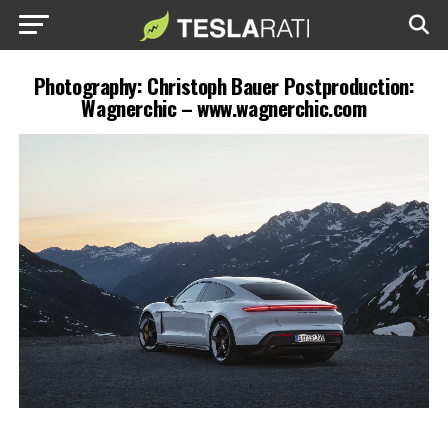
Photography: Christoph Bauer Postproduction:
Wagnerchic – www.wagnerchic.com