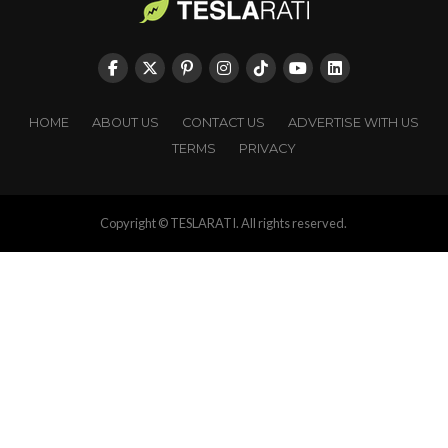
HOME
ABOUT US
CONTACT US
ADVERTISE WITH US
TERMS
PRIVACY
Copyright © TESLARATI. All rights reserved.