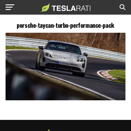
porsche-taycan-turbo-performance-pack