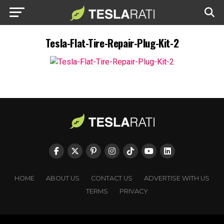
Tesla-Flat-Tire-Repair-Plug-Kit-2
HOME
ABOUT US
CONTACT US
ADVERTISE WITH US
TERMS
PRIVACY