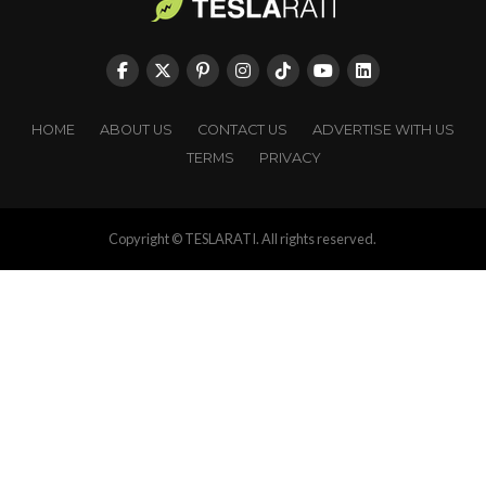
HOME
ABOUT US
CONTACT US
ADVERTISE WITH US
TERMS
PRIVACY
Copyright © TESLARATI. All rights reserved.