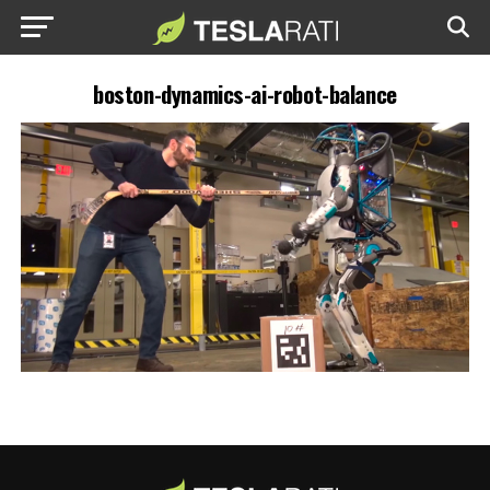
boston-dynamics-ai-robot-balance