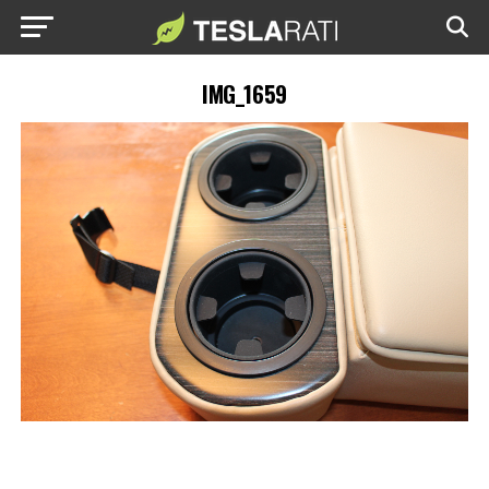
IMG_1659