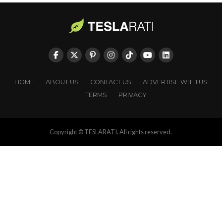
HOME
ABOUT US
CONTACT US
ADVERTISE WITH US
TERMS
PRIVACY
Copyright © TESLARATI. All rights reserved.