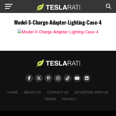
Model-S-Charge-Adapter-Lighting-Case-4
HOME
ABOUT US
CONTACT US
ADVERTISE WITH US
TERMS
PRIVACY