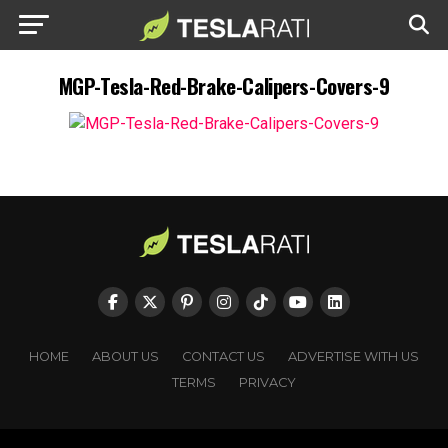
MGP-Tesla-Red-Brake-Calipers-Covers-9
HOME
ABOUT US
CONTACT US
ADVERTISE WITH US
TERMS
PRIVACY