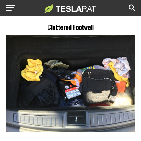
Cluttered Footwell