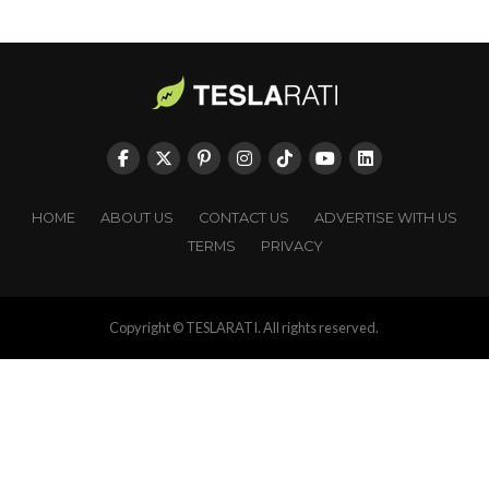
HOME
ABOUT US
CONTACT US
ADVERTISE WITH US
TERMS
PRIVACY
Copyright © TESLARATI. All rights reserved.