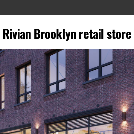
Rivian Brooklyn retail store