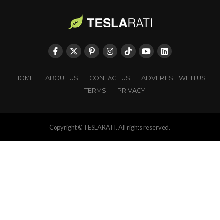
HOME
ABOUT US
CONTACT US
ADVERTISE WITH US
TERMS
PRIVACY
Copyright © TESLARATI. All rights reserved.