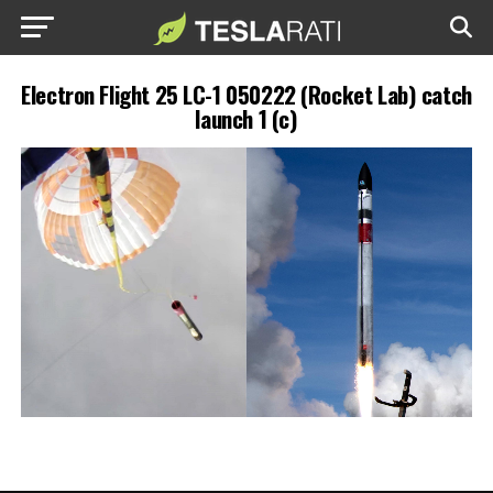
Electron Flight 25 LC-1 050222 (Rocket Lab) catch
launch 1 (c)