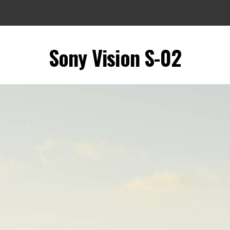
Sony Vision S-02