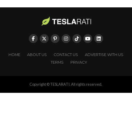
HOME
ABOUT US
CONTACT US
ADVERTISE WITH US
TERMS
PRIVACY
Copyright © TESLARATI. All rights reserved.