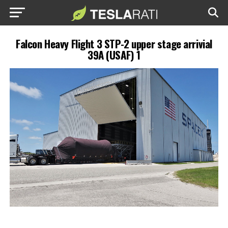
Falcon Heavy Flight 3 STP-2 upper stage arrivial
39A (USAF) 1