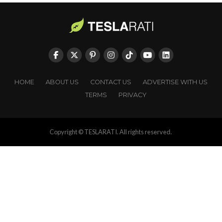
HOME
ABOUT US
CONTACT US
ADVERTISE WITH US
TERMS
PRIVACY
Copyright © TESLARATI. All rights reserved.