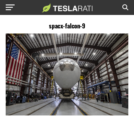
spacx-falcon-9