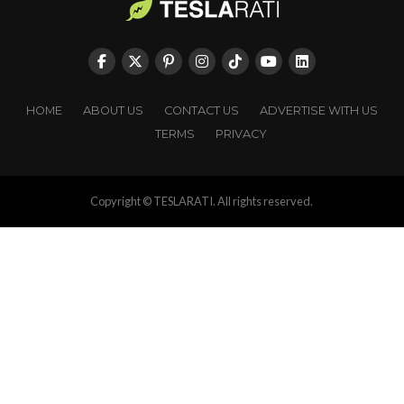
HOME
ABOUT US
CONTACT US
ADVERTISE WITH US
TERMS
PRIVACY
Copyright © TESLARATI. All rights reserved.