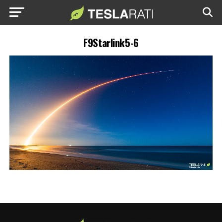
F9Starlink5-6