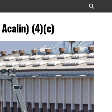
Acalin) (4)(c)