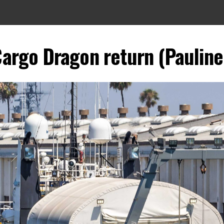
argo Dragon return (Pauline 