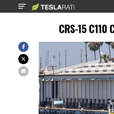
CRS-15 C110 C