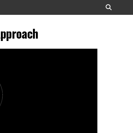
Approach