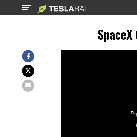
SpaceX 