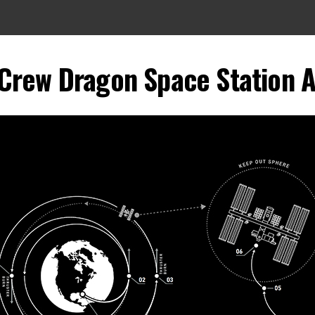
Crew Dragon Space Station 