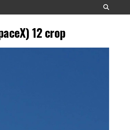
paceX) 12 crop