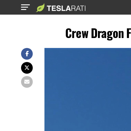
Crew Dragon F