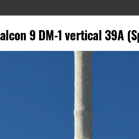
alcon 9 DM-1 vertical 39A (S