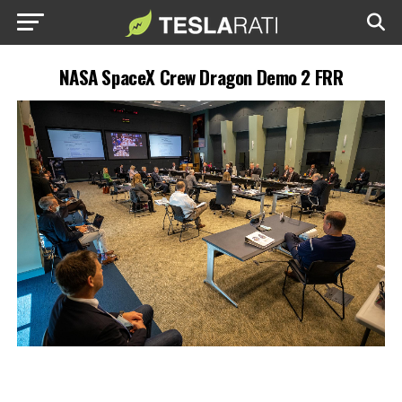
NASA SpaceX Crew Dragon Demo 2 FRR