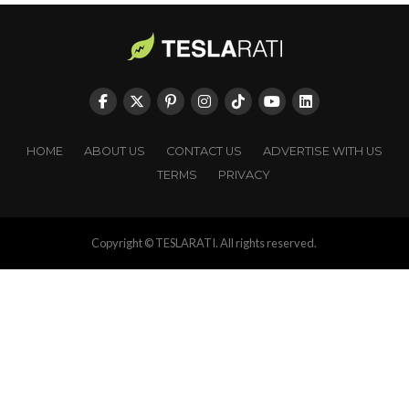
HOME
ABOUT US
CONTACT US
ADVERTISE WITH US
TERMS
PRIVACY
Copyright © TESLARATI. All rights reserved.