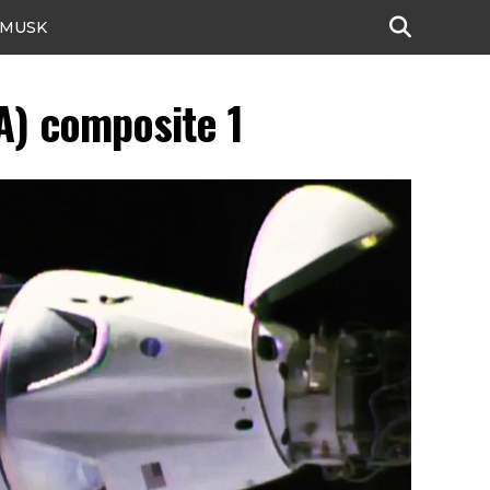
 MUSK
A) composite 1