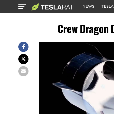
NEWS
TESLA
Crew Dragon D