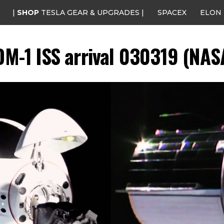
|
SHOP
TESLA GEAR & UPGRADES |
SPACEX
ELON
M-1 ISS arrival 030319 (NAS