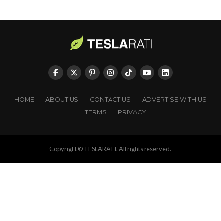
HOME
ABOUT US
CONTACT US
ADVERTISE WITH US
TERMS
PRIVACY
Copyright © TESLARATI. All rights reserved.