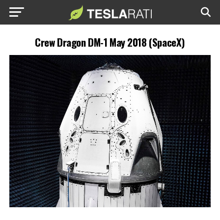
Crew Dragon DM-1 May 2018 (SpaceX)