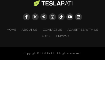
HOME
ABOUT US
CONTACT US
ADVERTISE WITH US
TERMS
PRIVACY
Copyright © TESLARATI. All rights reserved.