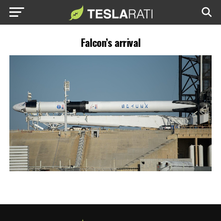
Falcon’s arrival