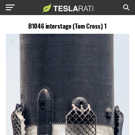
B1046 interstage (Tom Cross) 1