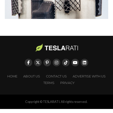
HOME
ABOUT US
CONTACT US
ADVERTISE WITH US
TERMS
PRIVACY
Copyright © TESLARATI. All rights reserved.