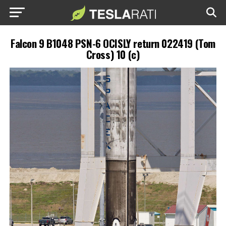
Falcon 9 B1048 PSN-6 OCISLY return 022419 (Tom
Cross) 10 (c)