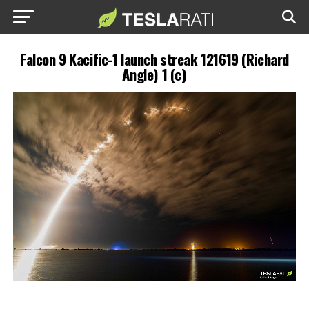
Falcon 9 Kacific-1 launch streak 121619 (Richard
Angle) 1 (c)