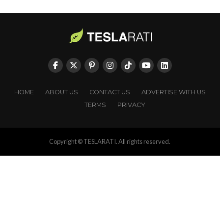
HOME
ABOUT US
CONTACT US
ADVERTISE WITH US
TERMS
PRIVACY
Copyright © TESLARATI. All rights reserved.