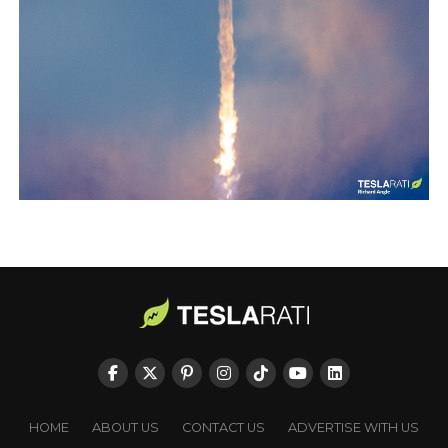
HOME
ABOUT US
CONTACT US
ADVERTISE WITH US