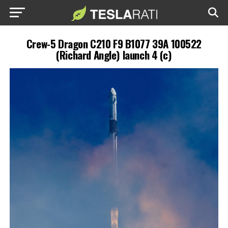
Crew-5 Dragon C210 F9 B1077 39A 100522
(Richard Angle) launch 4 (c)