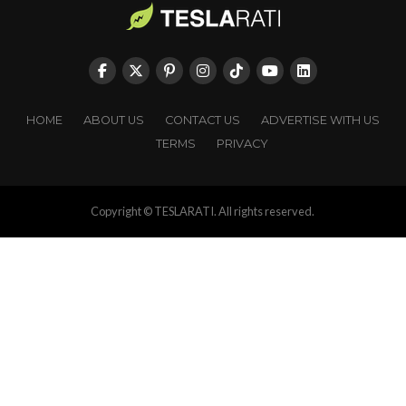
HOME
ABOUT US
CONTACT US
ADVERTISE WITH US
TERMS
PRIVACY
Copyright © TESLARATI. All rights reserved.