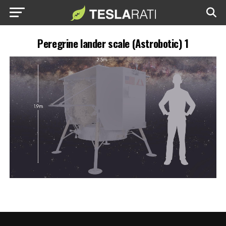
Peregrine lander scale (Astrobotic) 1