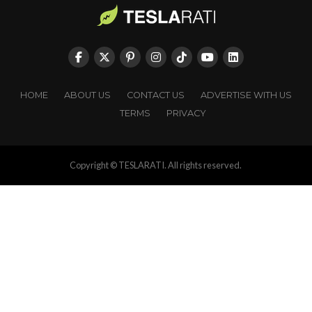
HOME
ABOUT US
CONTACT US
ADVERTISE WITH US
TERMS
PRIVACY
Copyright © TESLARATI. All rights reserved.