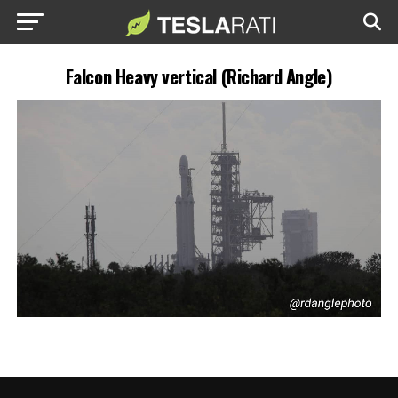
Falcon Heavy vertical (Richard Angle)