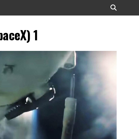
paceX) 1