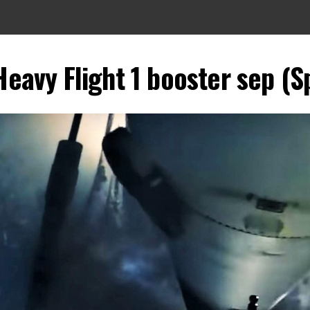
Heavy Flight 1 booster sep (S