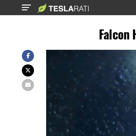
Falcon 