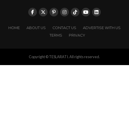
HOME
ABOUT US
CONTACT US
ADVERTISE WITH US
TERMS
PRIVACY
Copyright © TESLARATI. All rights reserved.