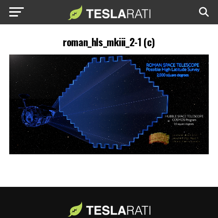
roman_hls_mkiii_2-1 (c)