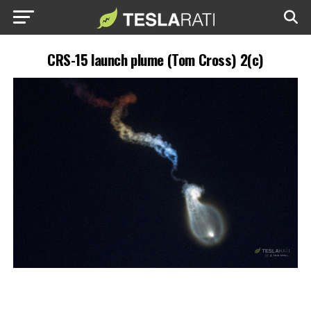
CRS-15 launch plume (Tom Cross) 2(c)