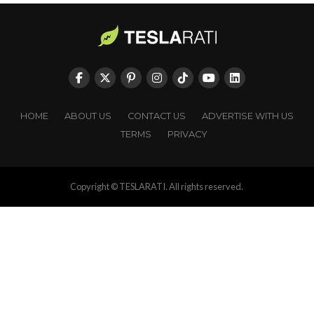
HOME
ABOUT US
CONTACT US
ADVERTISE WITH US
TERMS
PRIVACY
Copyright © TESLARATI. All rights reserved.