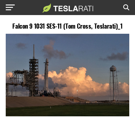
Falcon 9 1031 SES-11 (Tom Cross, Teslarati)_1