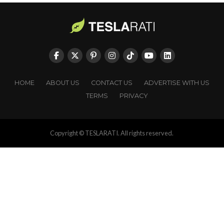
HOME
ABOUT US
CONTACT US
ADVERTISE WITH US
TERMS
PRIVACY
Copyright © TESLARATI. All rights reserved.