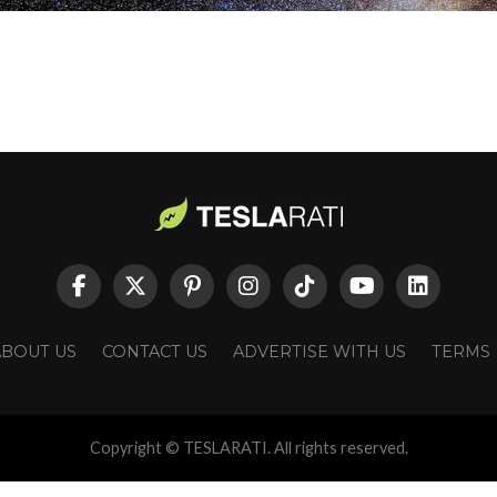
ABOUT US
CONTACT US
ADVERTISE WITH US
TERMS
Copyright © TESLARATI. All rights reserved.