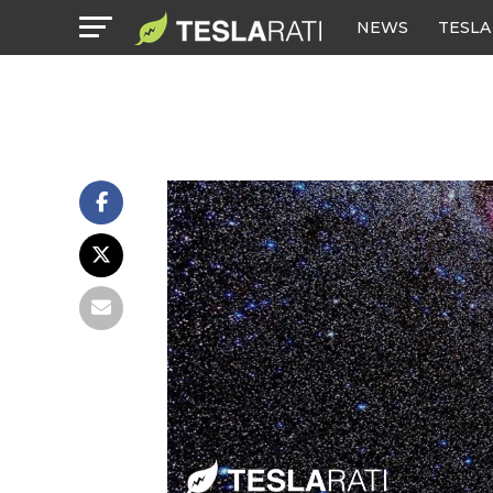
NEWS
TESLA