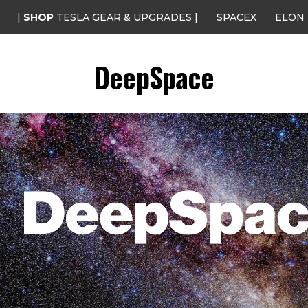
|
SHOP
TESLA GEAR & UPGRADES |
SPACEX
ELON
DeepSpace