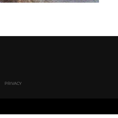
PRIVACY