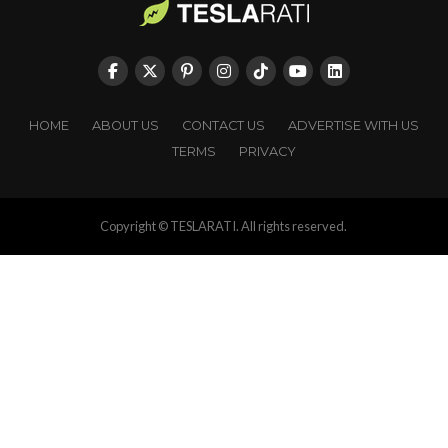
HOME
ABOUT US
CONTACT US
ADVERTISE WITH US
TERMS
PRIVACY
Copyright © TESLARATI. All rights reserved.