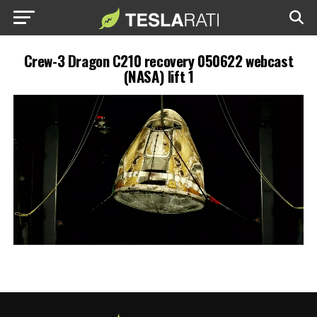
Crew-3 Dragon C210 recovery 050622 webcast
(NASA) lift 1