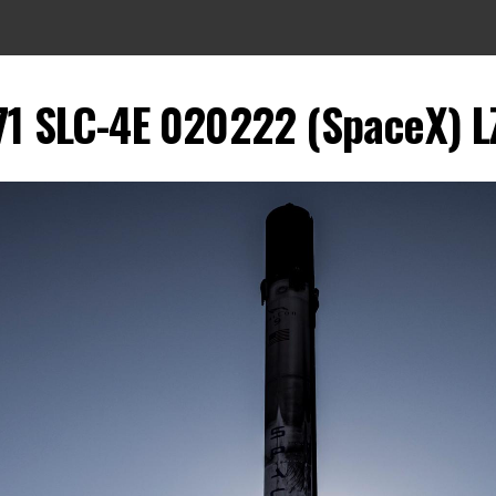
1 SLC-4E 020222 (SpaceX) LZ