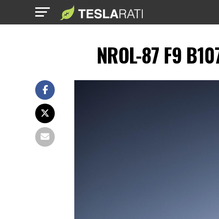
NROL-87 F9 B107