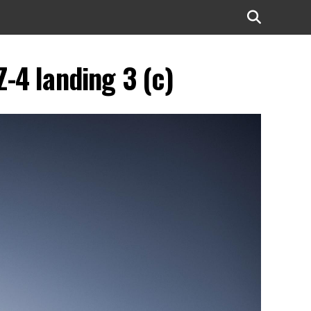
-4 landing 3 (c)