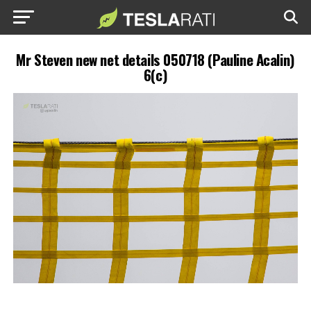
Mr Steven new net details 050718 (Pauline Acalin)
6(c)