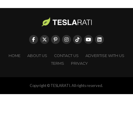
HOME
ABOUT US
CONTACT US
ADVERTISE WITH US
TERMS
PRIVACY
Copyright © TESLARATI. All rights reserved.