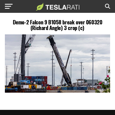
Demo-2 Falcon 9 B1058 break over 060320
(Richard Angle) 3 crop (c)