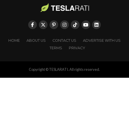
HOME
ABOUT US
CONTACT US
ADVERTISE WITH US
TERMS
PRIVACY
Copyright © TESLARATI. All rights reserved.