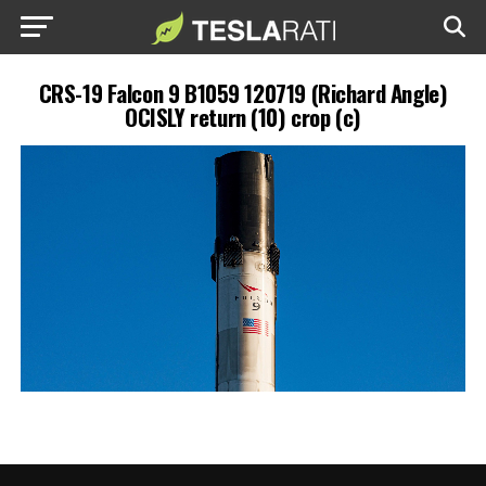
CRS-19 Falcon 9 B1059 120719 (Richard Angle)
OCISLY return (10) crop (c)