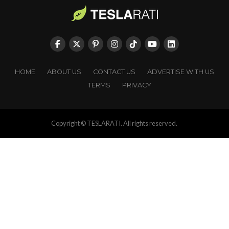
HOME
ABOUT US
CONTACT US
ADVERTISE WITH US
TERMS
PRIVACY
Copyright © TESLARATI. All rights reserved.