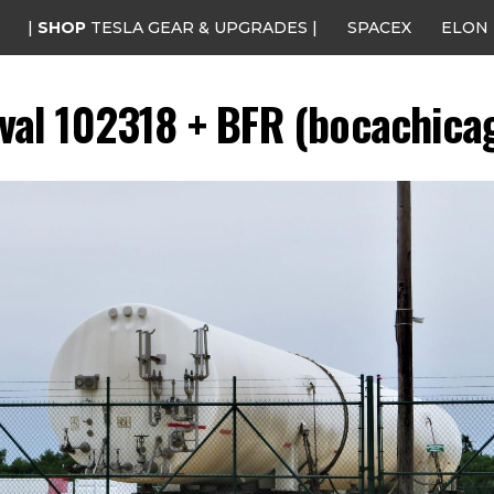
|
SHOP
TESLA GEAR & UPGRADES |
SPACEX
ELON
ival 102318 + BFR (bocachicag