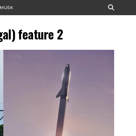
 MUSK
al) feature 2