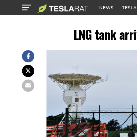
NEWS
TESLA
LNG tank arr