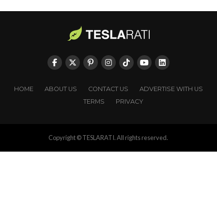
HOME
ABOUT US
CONTACT US
ADVERTISE WITH US
TERMS
PRIVACY
Copyright © TESLARATI. All rights reserved.