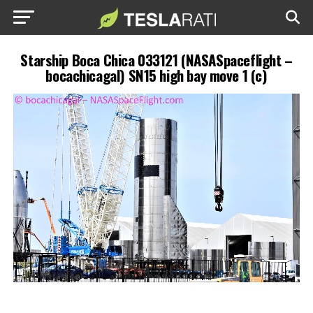
Starship Boca Chica 033121 (NASASpaceflight –
bocachicagal) SN15 high bay move 1 (c)