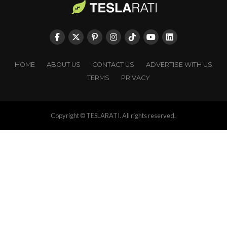
HOME
ABOUT US
CONTACT US
ADVERTISE WITH US
TERMS
PRIVACY
Copyright © TESLARATI. All rights reserved.