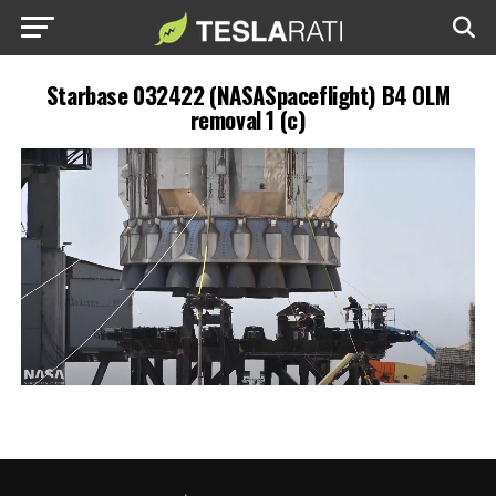
Starbase 032422 (NASASpaceflight) B4 OLM
removal 1 (c)