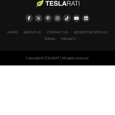
HOME
ABOUT US
CONTACT US
ADVERTISE WITH US
TERMS
PRIVACY
Copyright © TESLARATI. All rights reserved.