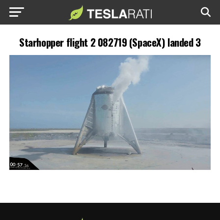
Starhopper flight 2 082719 (SpaceX) landed 3