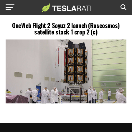
OneWeb Flight 2 Soyuz 2 launch (Roscosmos)
satellite stack 1 crop 2 (c)