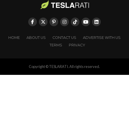
HOME
ABOUT US
CONTACT US
ADVERTISE WITH US
TERMS
PRIVACY
Copyright © TESLARATI. All rights reserved.