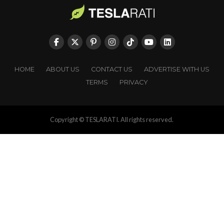
HOME
ABOUT US
CONTACT US
ADVERTISE WITH US
TERMS
PRIVACY
Copyright © TESLARATI. All rights reserved.