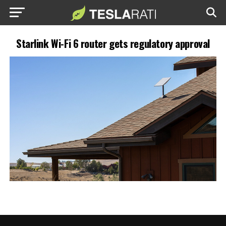
Starlink Wi-Fi 6 router gets regulatory approval