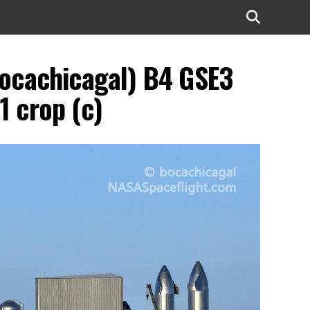
bocachicagal) B4 GSE3
1 crop (c)