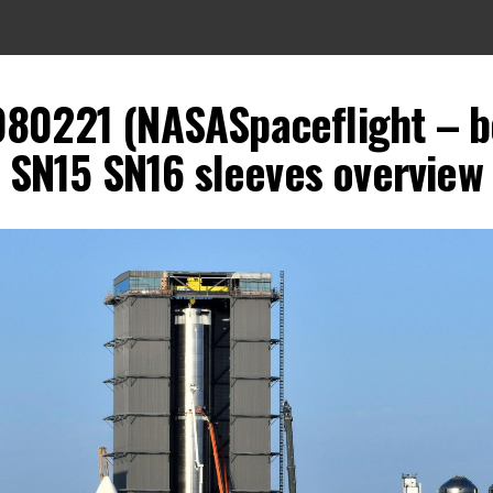
080221 (NASASpaceflight – 
SN15 SN16 sleeves overview 