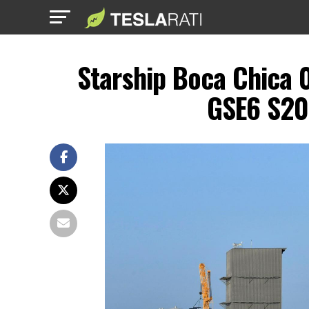
Starship Boca Chica 
GSE6 S20 