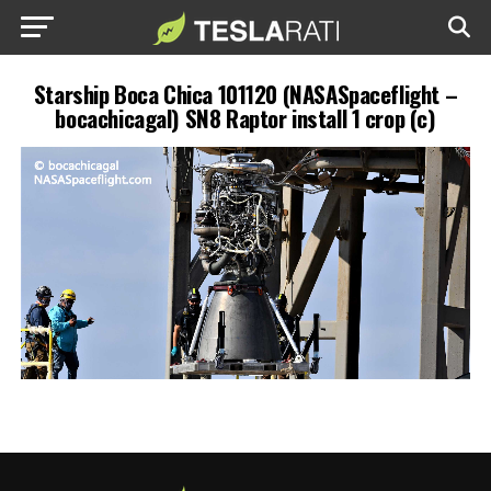
Starship Boca Chica 101120 (NASASpaceflight –
bocachicagal) SN8 Raptor install 1 crop (c)