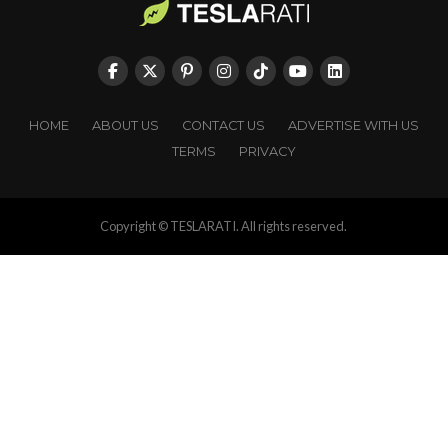
HOME
ABOUT US
CONTACT US
ADVERTISE WITH US
TERMS
PRIVACY
Copyright © TESLARATI. All rights reserved.