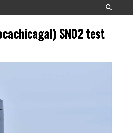
ocachicagal) SN02 test