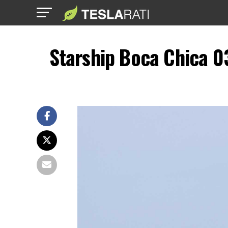
Starship Boca Chica 0