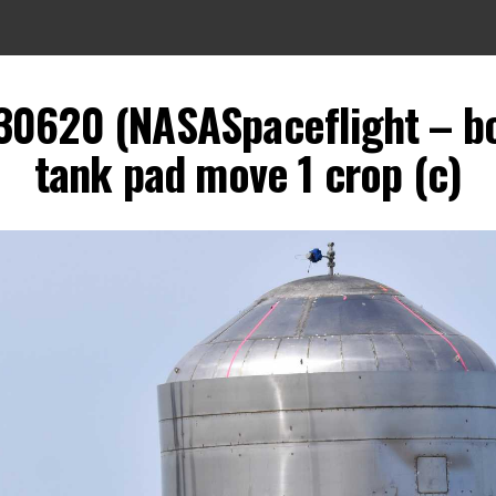
30620 (NASASpaceflight – b
tank pad move 1 crop (c)