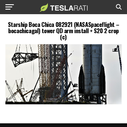
Starship Boca Chica 082921 (NASASpaceflight –
bocachicagal) tower QD arm install + S20 2 crop
(c)