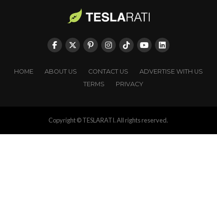
HOME
ABOUT US
CONTACT US
ADVERTISE WITH US
TERMS
PRIVACY
Copyright © TESLARATI. All rights reserved.