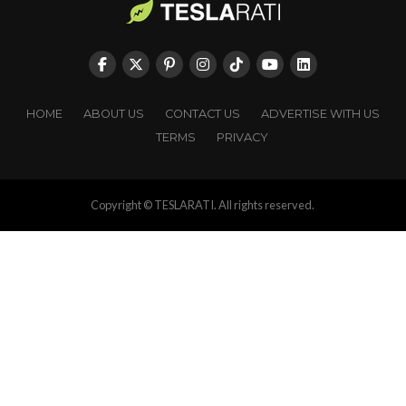
HOME
ABOUT US
CONTACT US
ADVERTISE WITH US
TERMS
PRIVACY
Copyright © TESLARATI. All rights reserved.