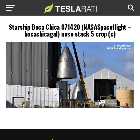
Starship Boca Chica 071420 (NASASpaceflight –
bocachicagal) nose stack 5 crop (c)