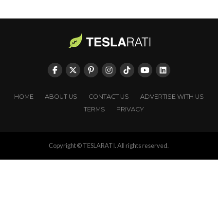
HOME
ABOUT US
CONTACT US
ADVERTISE WITH US
TERMS
PRIVACY
Copyright © TESLARATI. All rights reserved.