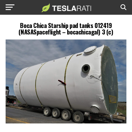
Boca Chica Starship pad tanks 012419
(NASASpaceflight – bocachicagal) 3 (c)